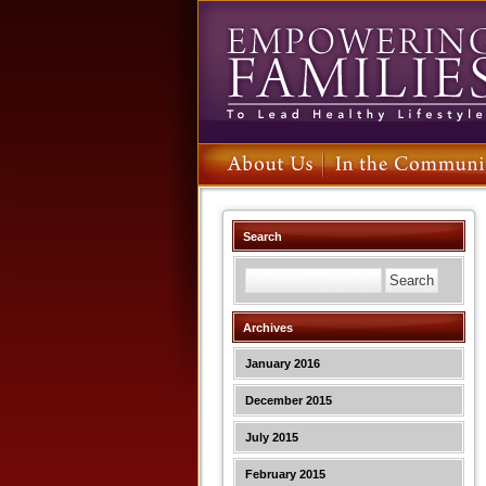
Search
Archives
January 2016
December 2015
July 2015
February 2015