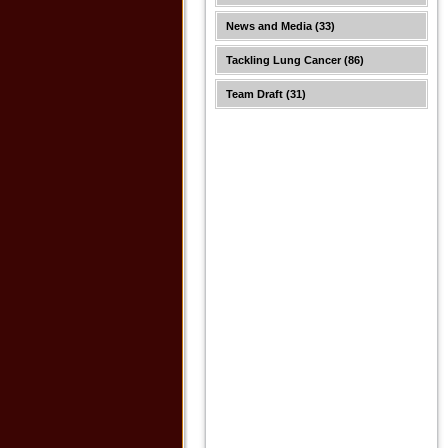
News and Media
(33)
Tackling Lung Cancer
(86)
Team Draft
(31)