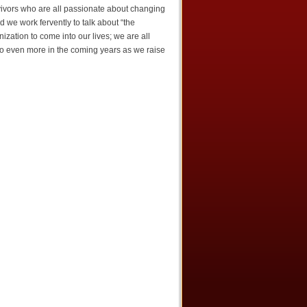
rvivors who are all passionate about changing
d we work fervently to talk about “the
ation to come into our lives; we are all
 do even more in the coming years as we raise