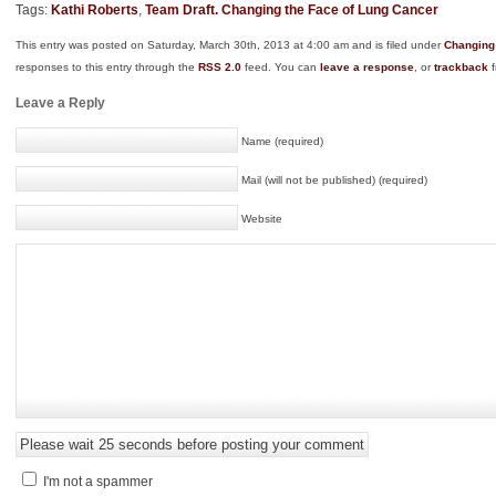
Tags:
Kathi Roberts
,
Team Draft. Changing the Face of Lung Cancer
This entry was posted on Saturday, March 30th, 2013 at 4:00 am and is filed under
Changing
responses to this entry through the
RSS 2.0
feed. You can
leave a response
, or
trackback
f
Leave a Reply
Name (required)
Mail (will not be published) (required)
Website
I'm not a spammer