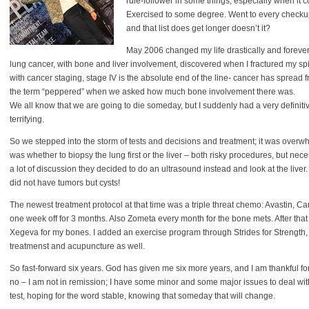
rule-follower in some things, especially when it 
Exercised to some degree. Went to every checku
and that list does get longer doesn’t it?
May 2006 changed my life drastically and forever:
lung cancer, with bone and liver involvement, discovered when I fractured my spi
with cancer staging, stage IV is the absolute end of the line- cancer has spread f
the term “peppered” when we asked how much bone involvement there was.
We all know that we are going to die someday, but I suddenly had a very definitiv
terrifying.
So we stepped into the storm of tests and decisions and treatment; it was overwhe
was whether to biopsy the lung first or the liver – both risky procedures, but nece
a lot of discussion they decided to do an ultrasound instead and look at the live
did not have tumors but cysts!
The newest treatment protocol at that time was a triple threat chemo: Avastin, 
one week off for 3 months. Also Zometa every month for the bone mets. After that
Xegeva for my bones. I added an exercise program through Strides for Strength, 
treatmenst and acupuncture as well.
So fast-forward six years. God has given me six more years, and I am thankful for
no – I am not in remission; I have some minor and some major issues to deal with
test, hoping for the word stable, knowing that someday that will change.