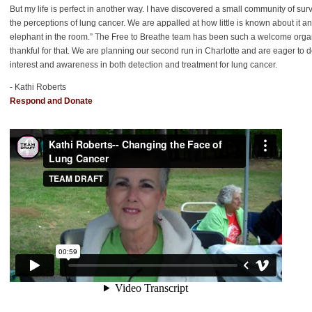
But my life is perfect in another way. I have discovered a small community of su
the perceptions of lung cancer. We are appalled at how little is known about it an
elephant in the room.” The Free to Breathe team has been such a welcome organiz
thankful for that. We are planning our second run in Charlotte and are eager to
interest and awareness in both detection and treatment for lung cancer.
- Kathi Roberts
Respond and Donate