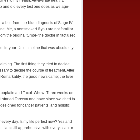
comes to my health. Always ate healthy.
p and did every test one does as we age-
 a bolt-from-the-blue diagnosis of Stage IV
ne. Me, a nonsmoker! If you are not familiar
rom the original tumor- the doctor in fact used
e, in-your- face timeline that was absolutely
lming. The first thing they tried to decide
ssary to decide the course of treatment. After
r. Remarkably, the good news came; the liver
Carboplatin and Taxol. Whew! Three weeks on,
 I started Tarceva and have since switched to
designed for cancer patients, and holistic
 every day. Is my life perfect now? Yes and
. I am still apprehensive with every scan or