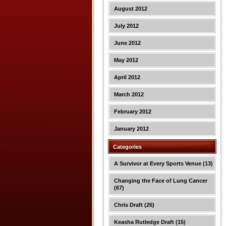
August 2012
July 2012
June 2012
May 2012
April 2012
March 2012
February 2012
January 2012
Categories
A Survivor at Every Sports Venue
(13)
Changing the Face of Lung Cancer
(67)
Chris Draft
(26)
Keasha Rutledge Draft
(15)