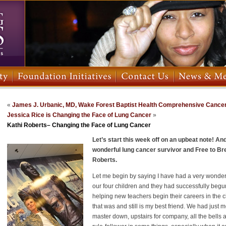
«
James J. Urbanic, MD, Wake Forest Baptist Health Comprehensive Cance
Jessica Rice is Changing the Face of Lung Cancer
»
Kathi Roberts– Changing the Face of Lung Cancer
Let’s start this week off on an upbeat note! A
wonderful lung cancer survivor and Free to B
Roberts.
Let me begin by saying I have had a very wonder
our four children and they had successfully begun 
helping new teachers begin their careers in the c
that was and still is my best friend. We had just
master down, upstairs for company, all the bells 