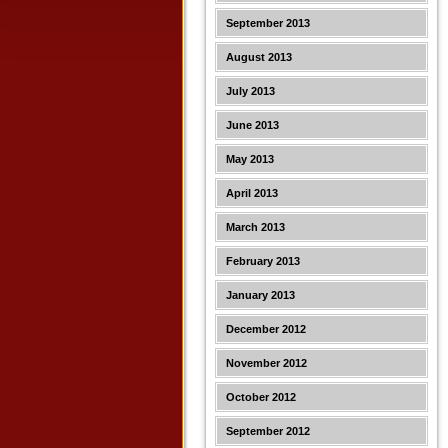
September 2013
August 2013
July 2013
June 2013
May 2013
April 2013
March 2013
February 2013
January 2013
December 2012
November 2012
October 2012
September 2012