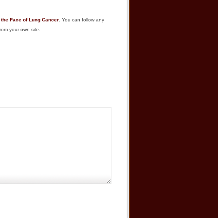
 the Face of Lung Cancer
. You can follow any
rom your own site.