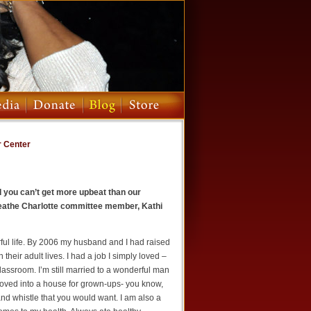
r Center
nd you can’t get more upbeat than our
reathe Charlotte committee member, Kathi
ful life. By 2006 my husband and I had raised
their adult lives. I had a job I simply loved –
lassroom. I’m still married to a wonderful man
 moved into a house for grown-ups- you know,
and whistle that you would want. I am also a