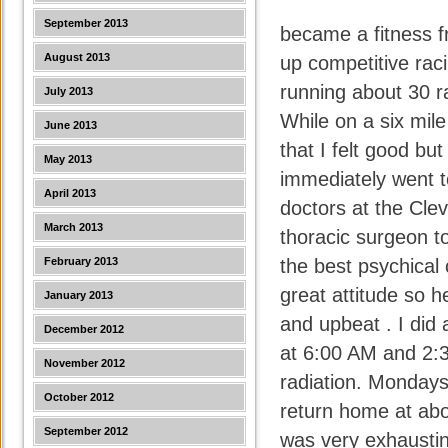
September 2013
became a fitness f
August 2013
up competitive raci
running about 30 ra
July 2013
While on a six mile
June 2013
that I felt good b
May 2013
immediately went t
April 2013
doctors at the Clev
March 2013
thoracic surgeon t
February 2013
the best psychical 
great attitude so h
January 2013
and upbeat . I did 
December 2012
at 6:00 AM and 2:
November 2012
radiation. Mondays
October 2012
return home at abou
September 2012
was very exhaustin