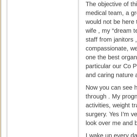
The objective of th
medical team, a gr
would not be here t
wife , my “dream te
staff from janitors
compassionate, well
one the best organ
particular our Co 
and caring nature a
Now you can see ho
through . My progn
activities, weight
surgery. Yes I’m v
look over me and b
I wake up every day