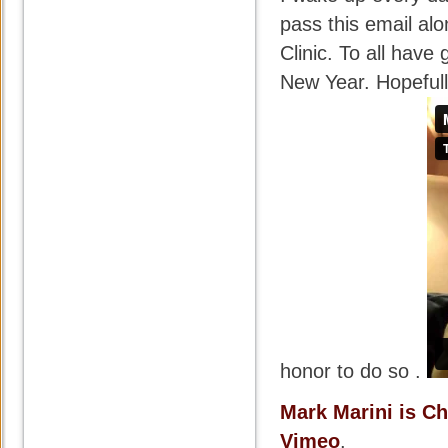
pass this email alo
Clinic. To all hav
New Year. Hopefull
honor to do so .
Mark Marini is C
Vimeo
.