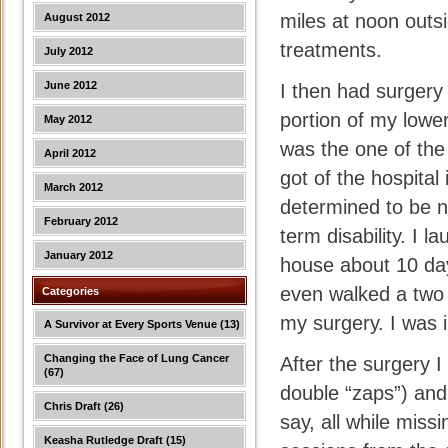
miles at noon outs
August 2012
treatments.
July 2012
June 2012
I then had surgery
portion of my lowe
May 2012
was the one of the
April 2012
got of the hospital
March 2012
determined to be n
February 2012
term disability. I
January 2012
house about 10 day
even walked a two 
Categories
my surgery. I was i
A Survivor at Every Sports Venue
(13)
Changing the Face of Lung Cancer
After the surgery I
(67)
double “zaps”) and
Chris Draft
(26)
say, all while miss
Keasha Rutledge Draft
(15)