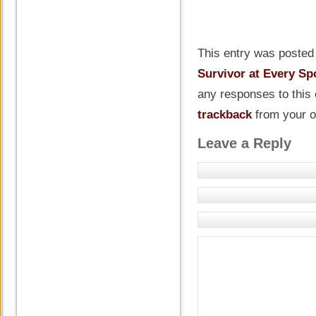
This entry was posted 
Survivor at Every Sp
any responses to this
trackback
from your o
Leave a Reply