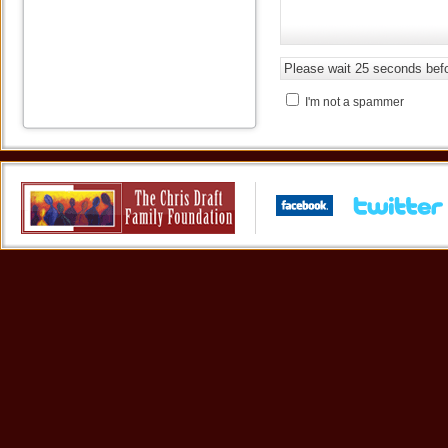
I'm not a spammer