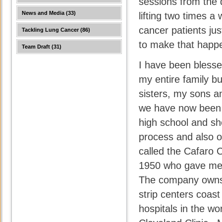
sessions from the
News and Media
(33)
lifting two times a
cancer patients ju
Tackling Lung Cancer
(86)
to make that happe
Team Draft
(31)
I have been blessed
my entire family bu
sisters, my sons an
we have now been 
high school and sh
process and also o
called the Cafaro 
1950 who gave me t
The company owns 
strip centers coast
hospitals in the w