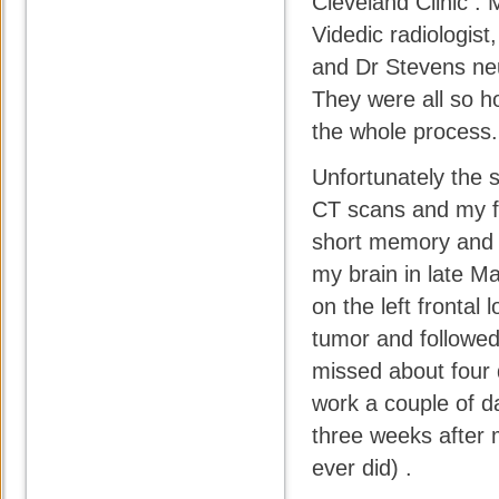
Cleveland Clinic .
Videdic radiologis
and Dr Stevens neu
They were all so 
the whole process.
Unfortunately the s
CT scans and my fi
short memory and 
my brain in late M
on the left frontal
tumor and followed 
missed about four 
work a couple of da
three weeks after m
ever did) .