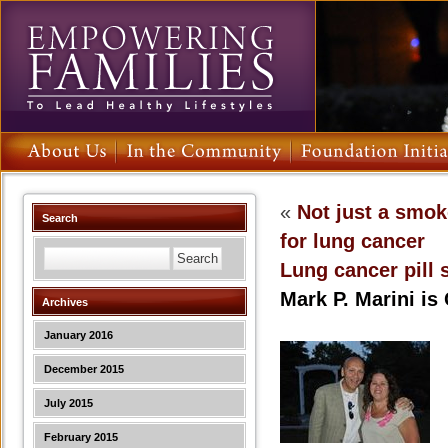
«
Not just a smo
Search
for lung cancer
Lung cancer pill 
Mark P. Marini is
Archives
January 2016
December 2015
July 2015
February 2015